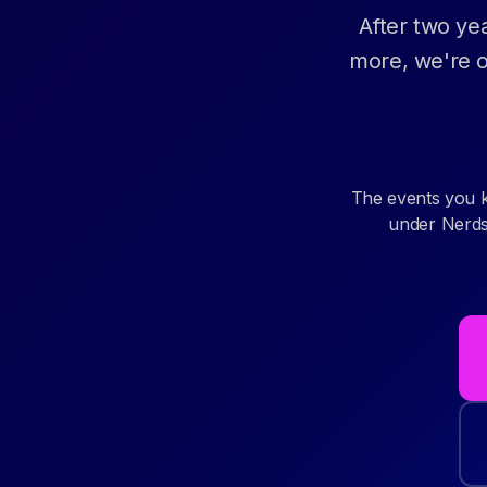
After two ye
more, we're o
The events you 
under Nerdst