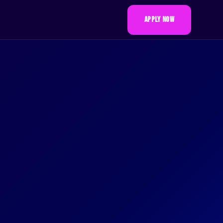
APPLY NOW