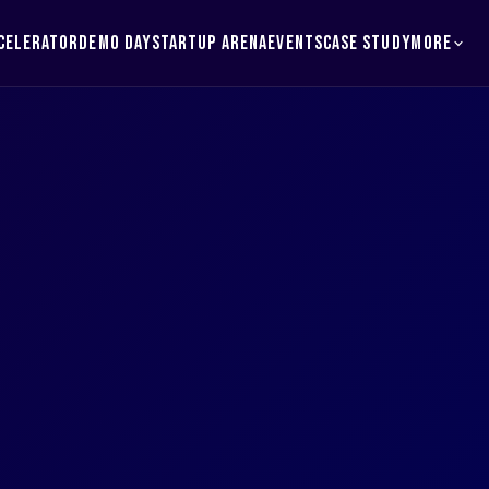
MORE
CELERATOR
DEMO DAY
STARTUP ARENA
EVENTS
CASE STUDY