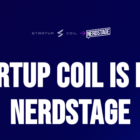
→
RTUP COIL IS
NERDSTAGE