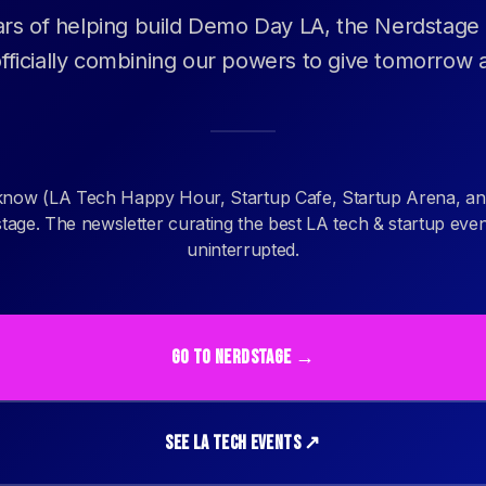
ars of helping build Demo Day LA, the Nerdstage
fficially combining our powers to give tomorrow a
know (LA Tech Happy Hour, Startup Cafe, Startup Arena, an
age. The newsletter curating the best LA tech & startup eve
uninterrupted.
GO TO NERDSTAGE →
SEE LA TECH EVENTS ↗