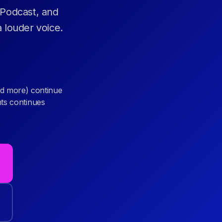
 Podcast, and
 louder voice.
d more) continue
nts continues