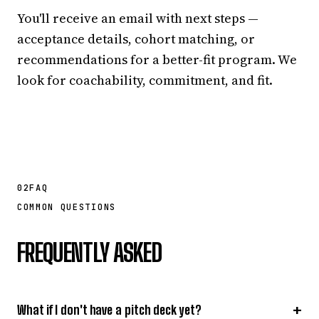
You'll receive an email with next steps —
acceptance details, cohort matching, or
recommendations for a better-fit program. We
look for coachability, commitment, and fit.
02
FAQ
COMMON QUESTIONS
FREQUENTLY ASKED
+
What if I don't have a pitch deck yet?