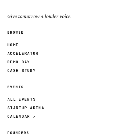
Give tomorrow a louder voice.
BROWSE
HOME
ACCELERATOR
DEMO DAY
CASE STUDY
EVENTS
ALL EVENTS
STARTUP ARENA
CALENDAR ↗
FOUNDERS