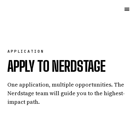
APPLICATION
APPLY TO NERDSTAGE
One application, multiple opportunities. The
Nerdstage team will guide you to the highest-
impact path.