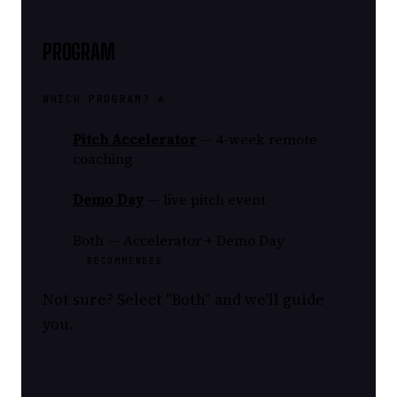
PROGRAM
WHICH PROGRAM? *
Pitch Accelerator
— 4-week remote
coaching
Demo Day
— live pitch event
Both — Accelerator + Demo Day
RECOMMENDED
Not sure? Select "Both" and we'll guide
you.