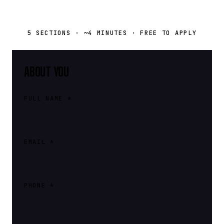
5 SECTIONS · ~4 MINUTES · FREE TO APPLY
ABOUT YOU
FULL NAME *
EMAIL *
PHONE *