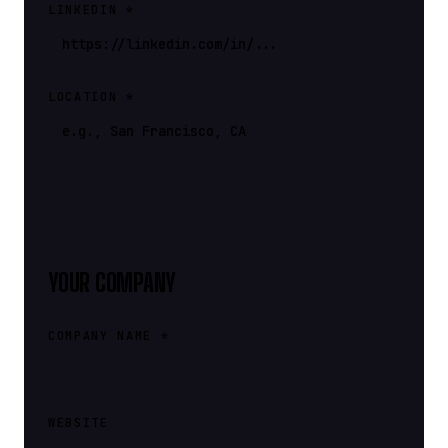
LINKEDIN *
LOCATION *
YOUR COMPANY
COMPANY NAME *
WEBSITE