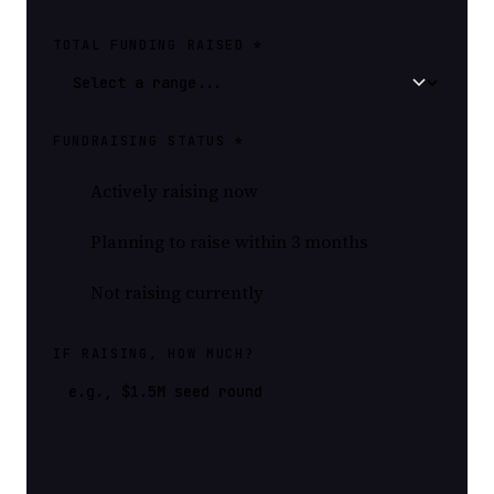
TOTAL FUNDING RAISED *
FUNDRAISING STATUS *
Actively raising now
Planning to raise within 3 months
Not raising currently
IF RAISING, HOW MUCH?