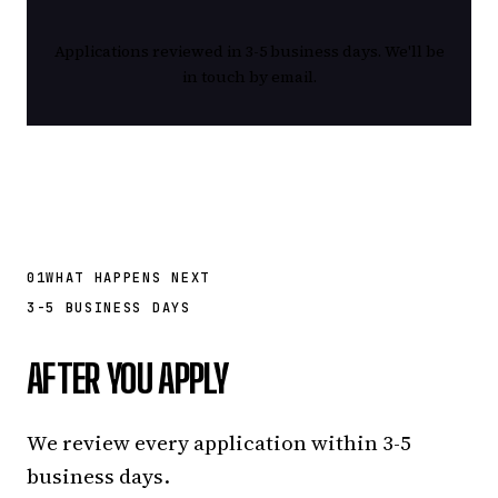
Applications reviewed in 3-5 business days. We'll be
in touch by email.
01
WHAT HAPPENS NEXT
3-5 BUSINESS DAYS
AFTER YOU APPLY
We review every application within 3-5
business days.