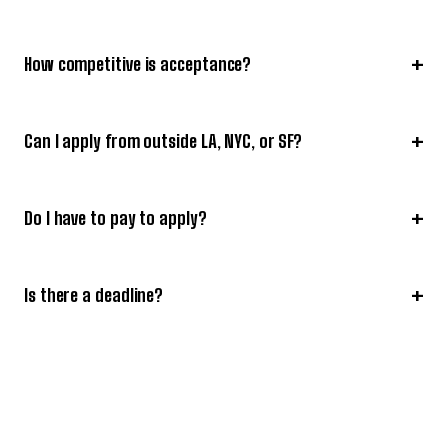
+
How competitive is acceptance?
+
Can I apply from outside LA, NYC, or SF?
+
Do I have to pay to apply?
+
Is there a deadline?