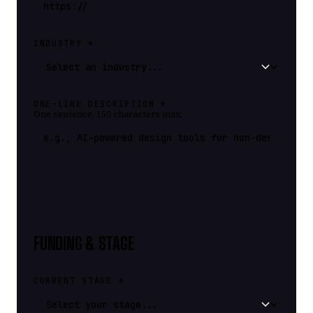
INDUSTRY *
ONE-LINE DESCRIPTION *
One sentence, 150 characters max.
FUNDING & STAGE
CURRENT STAGE *