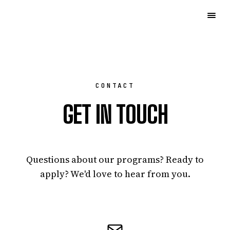
CONTACT
GET IN TOUCH
Questions about our programs? Ready to
apply? We'd love to hear from you.