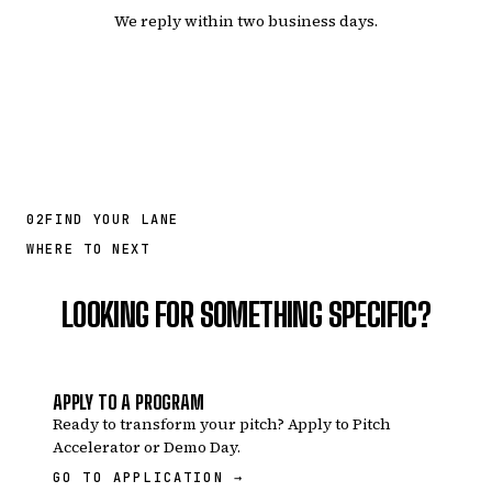
We reply within two business days.
02
FIND YOUR LANE
WHERE TO NEXT
LOOKING FOR SOMETHING SPECIFIC?
APPLY TO A PROGRAM
Ready to transform your pitch? Apply to Pitch
Accelerator or Demo Day.
GO TO APPLICATION →