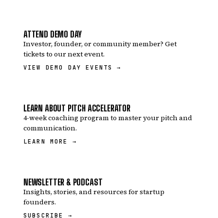
ATTEND DEMO DAY
Investor, founder, or community member? Get
tickets to our next event.
VIEW DEMO DAY EVENTS →
LEARN ABOUT PITCH ACCELERATOR
4-week coaching program to master your pitch and
communication.
LEARN MORE →
NEWSLETTER & PODCAST
Insights, stories, and resources for startup
founders.
SUBSCRIBE →