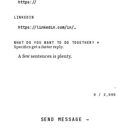
LINKEDIN
WHAT DO YOU WANT TO DO TOGETHER? *
Specifics get a faster reply.
0 / 2,000
SEND MESSAGE →