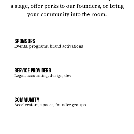
a stage, offer perks to our founders, or bring
your community into the room.
SPONSORS
Events, programs, brand activations
SERVICE PROVIDERS
Legal, accounting, design, dev
COMMUNITY
Accelerators, spaces, founder groups