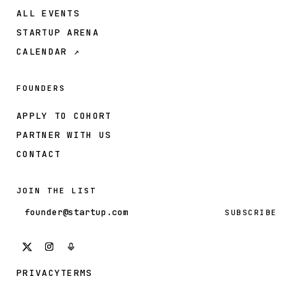
ALL EVENTS
STARTUP ARENA
CALENDAR ↗
FOUNDERS
APPLY TO COHORT
PARTNER WITH US
CONTACT
JOIN THE LIST
Email address
SUBSCRIBE
PRIVACY
TERMS