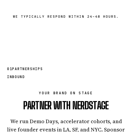
WE TYPICALLY RESPOND WITHIN 24–48 HOURS.
01
PARTNERSHIPS
INBOUND
YOUR BRAND ON STAGE
PARTNER WITH NERDSTAGE
We run Demo Days, accelerator cohorts, and
live founder events in LA, SF, and NYC. Sponsor