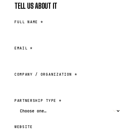
TELL US ABOUT IT
FULL NAME *
EMAIL *
COMPANY / ORGANIZATION *
PARTNERSHIP TYPE *
WEBSITE