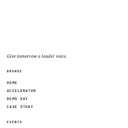
Give tomorrow a louder voice.
BROWSE
HOME
ACCELERATOR
DEMO DAY
CASE STUDY
EVENTS