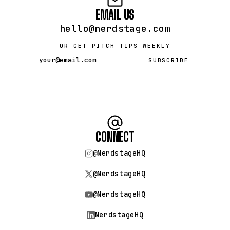
EMAIL US
hello@nerdstage.com
OR GET PITCH TIPS WEEKLY
SUBSCRIBE
CONNECT
@NerdstageHQ
@NerdstageHQ
@NerdstageHQ
NerdstageHQ