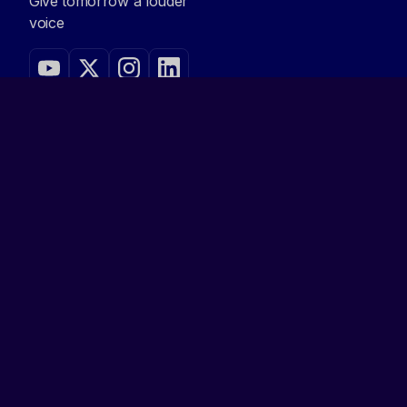
Give tomorrow a louder
voice
NAVIGATE
Home
Demo Day
Accelerator
Contact
Apply