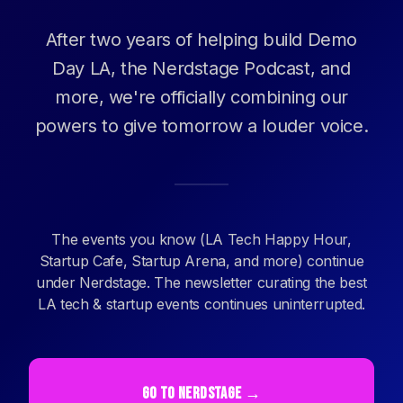
After two years of helping build Demo
Day LA, the Nerdstage Podcast, and
more, we're officially combining our
powers to give tomorrow a louder voice.
The events you know (LA Tech Happy Hour,
Startup Cafe, Startup Arena, and more) continue
under Nerdstage. The newsletter curating the best
LA tech & startup events continues uninterrupted.
GO TO NERDSTAGE →