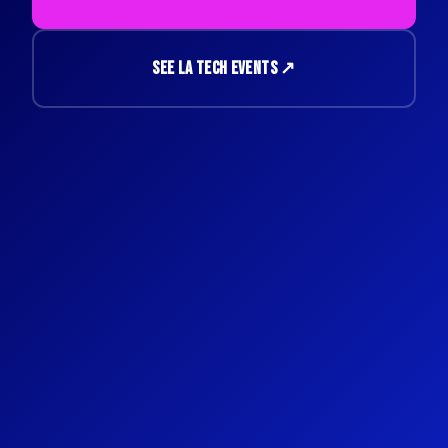
SEE LA TECH EVENTS ↗