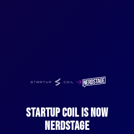
→
STARTUP COIL IS NOW
NERDSTAGE