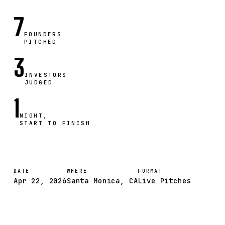
7
FOUNDERS
PITCHED
3
INVESTORS
JUDGED
1
NIGHT,
START TO FINISH
DATE
WHERE
FORMAT
Apr 22, 2026
Santa Monica, CA
Live Pitches