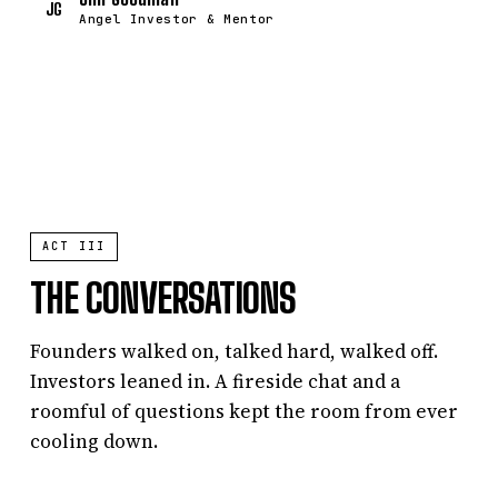
JG
Angel Investor & Mentor
ACT III
THE CONVERSATIONS
Founders walked on, talked hard, walked off.
Investors leaned in. A fireside chat and a
roomful of questions kept the room from ever
cooling down.