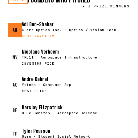
★ 3 PRIZE WINNERS
Adi Ben-Shahar
AB
Clara Optics Inc. · Optics / Vision Tech
BEST NARRATIVE
Nicolaas Verheem
NV
TRL11 · Aerospace Infrastructure
INVESTOR PICK
Andre Cabral
AC
Yoinks · Consumer App
BEST PITCH
Barclay Fitzpatrick
BF
Blue Horizon · Aerospace Defense
Tyler Pearson
TP
Osmo · Student Social Network