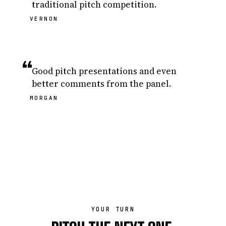
traditional pitch competition.
VERNON
“
Good pitch presentations and even
better comments from the panel.
MORGAN
YOUR TURN