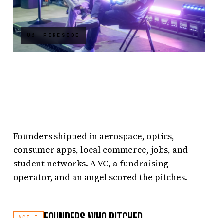
03
FIRESIDE
Founders shipped in aerospace, optics,
consumer apps, local commerce, jobs, and
student networks. A VC, a fundraising
operator, and an angel scored the pitches.
FOUNDERS WHO PITCHED
ACT I