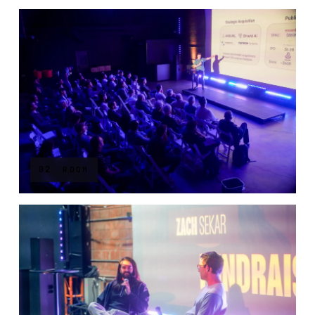
02
ROOM