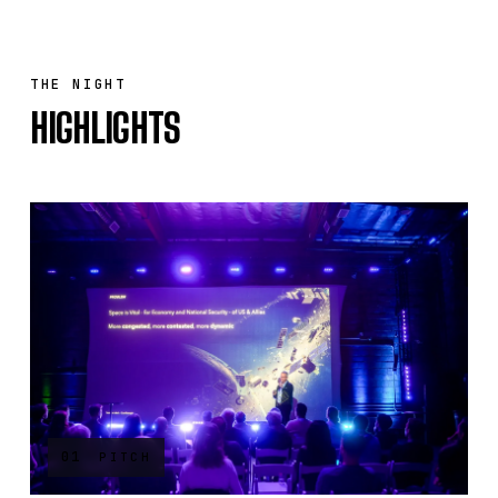
THE NIGHT
HIGHLIGHTS
01
PITCH