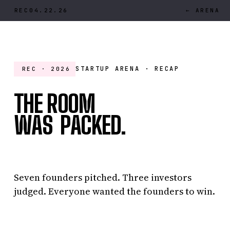
REC
04.22.26
← ARENA
2
STARTUP ARENA · RECAP
REC · 2026
’
THE ROOM
W
A
S
P
A
C
K
E
D
.
WAS PACKED.
Seven founders pitched. Three investors
judged. Everyone wanted the founders to win.