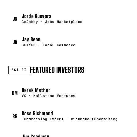
Jorde Guevara
JG
GoJobby · Jobs Marketplace
Jay Bean
JB
GOTYOU · Local Commerce
FEATURED INVESTORS
ACT II
Derek Mether
DM
VC · Hallstone Ventures
Ross Richmond
RR
Fundraising Expert · Richmond Fundraising
Jim Goodman