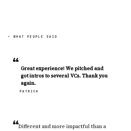
• WHAT PEOPLE SAID
“
Great experience! We pitched and
got intros to several VCs. Thank you
again.
PATRICK
“
Different and more impactful than a